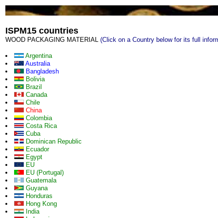
ISPM15 countries
WOOD PACKAGING MATERIAL
(Click on a Country below for its full infor
Argentina
Australia
Bangladesh
Bolivia
Brazil
Canada
Chile
China
Colombia
Costa Rica
Cuba
Dominican Republic
Ecuador
Egypt
EU
EU (Portugal)
Guatemala
Guyana
Honduras
Hong Kong
India