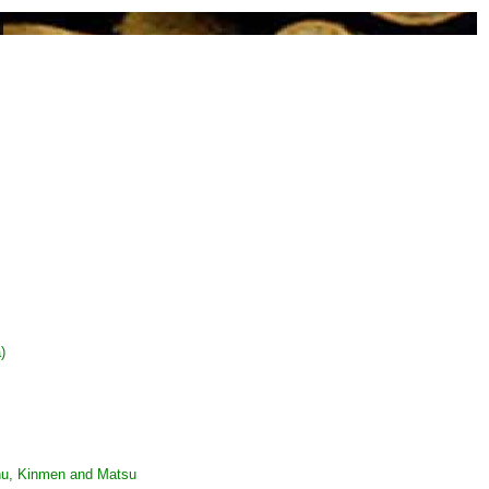
)
ghu, Kinmen and Matsu