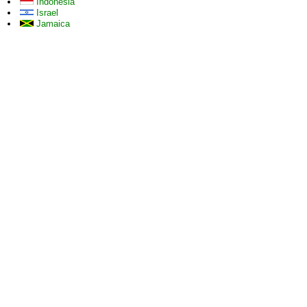
Indonesia
Israel
Jamaica