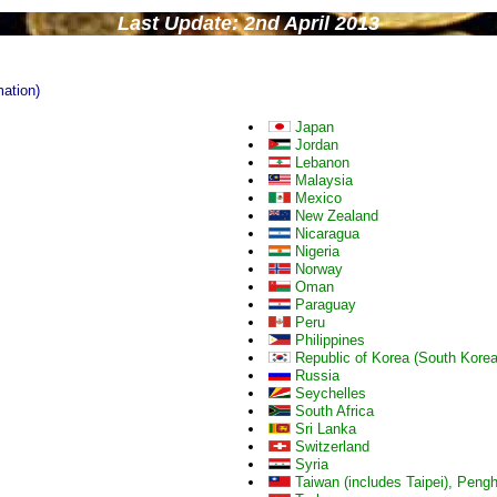
Last Update: 2nd April 2013
mation)
Japan
Jordan
Lebanon
Malaysia
Mexico
New Zealand
Nicaragua
Nigeria
Norway
Oman
Paraguay
Peru
Philippines
Republic of Korea (South Korea
Russia
Seychelles
South Africa
Sri Lanka
Switzerland
Syria
Taiwan (includes Taipei), Pen