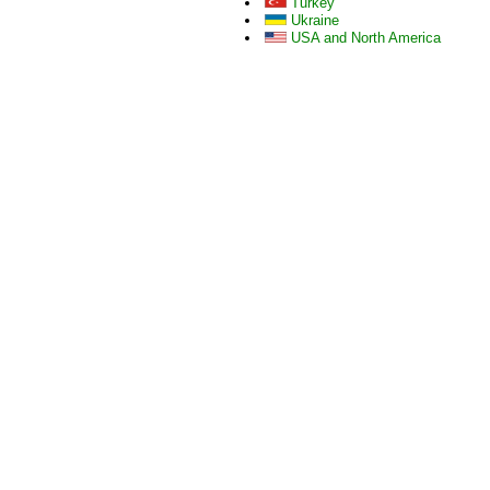
Turkey
Ukraine
USA and North America