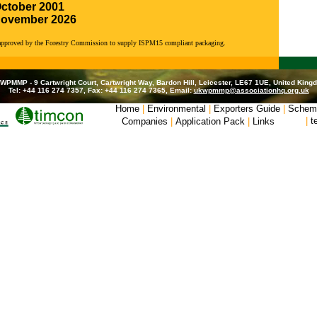
October 2001
November 2026
 approved by the Forestry Commission to supply ISPM15 compliant packaging.
WPMMP - 9 Cartwright Court, Cartwright Way, Bardon Hill, Leicester, LE67 1UE, United King
Tel: +44 116 274 7357, Fax: +44 116 274 7365, Email:
ukwpmmp@associationhq.org.uk
Home
|
Environmental
|
Exporters Guide
|
Schem
|
t
Companies
|
Application Pack
|
Links