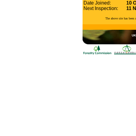
Date Joined:
10 
Next Inspection:
11 
The above site has been
UK