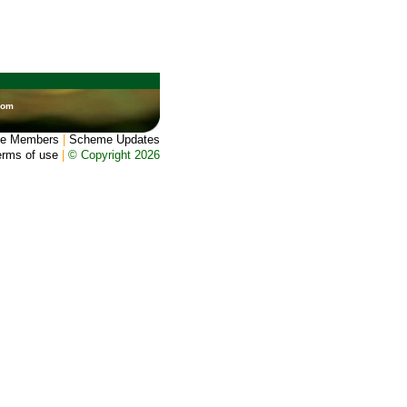
dom
e Members
|
Scheme Updates
erms of use
|
© Copyright 2026