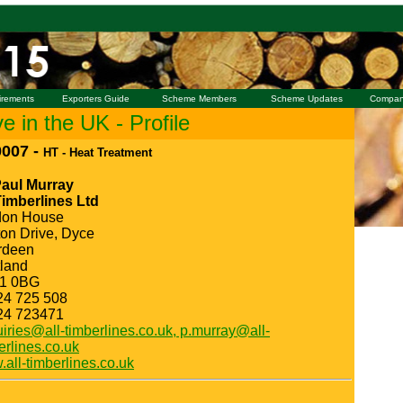
irements
Exporters Guide
Scheme Members
Scheme Updates
Compan
 in the UK - Profile
007 -
HT - Heat Treatment
Paul Murray
Timberlines Ltd
don House
ton Drive, Dyce
rdeen
land
1 0BG
24 725 508
24 723471
iries@all-timberlines.co.uk, p.murray@all-
erlines.co.uk
all-timberlines.co.uk