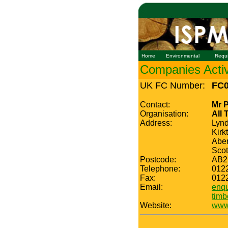
Home
Environmental
Requ
Companies Active
UK FC Number:
FC0
Contact:
Mr 
Organisation:
All 
Address:
Lyn
Kirk
Abe
Scot
Postcode:
AB2
Telephone:
012
Fax:
012
Email:
enqu
timb
Website:
www.