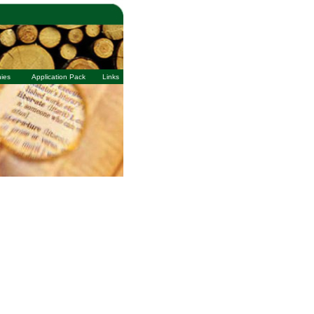
ies
Application Pack
Links