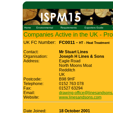
Home
Environmental
Requirements
Exporters Guide
Companies Active in the UK - Prof
UK FC Number:
FC0011 -
HT - Heat Treatment
Contact:
Mr Stuart Lines
Organisation:
Joseph H Lines & Sons
Address:
Eagle Road
North Moons Moat
Redditch
UK
Postcode:
B98 9HF
Telephone:
0152 763 078
Fax:
01527 63294
Email:
drawing-office@linesandsons
Website:
www.linesandsons.com
Date Joined:
18 October 2001