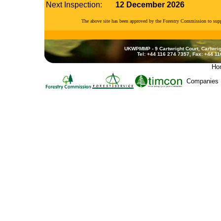
Next Inspection:
12 December 2026
The above site has been approved by the Forestry Commission to su
UKWPMMP - 9 Cartwright Court, Cartwrig
Tel: +44 116 274 7357, Fax: +44 1
Ho
Companies