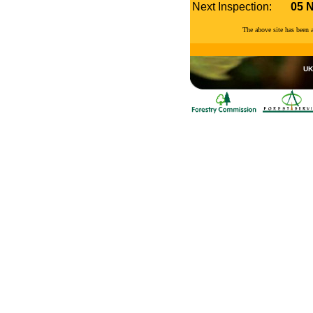
Next Inspection:
05 
The above site has been
UK