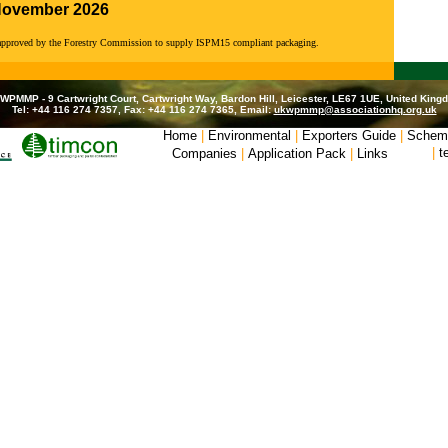
November 2026
 approved by the Forestry Commission to supply ISPM15 compliant packaging.
WPMMP - 9 Cartwright Court, Cartwright Way, Bardon Hill, Leicester, LE67 1UE, United King
Tel: +44 116 274 7357, Fax: +44 116 274 7365, Email:
ukwpmmp@associationhq.org.uk
Home
|
Environmental
|
Exporters Guide
|
Schem
|
t
Companies
|
Application Pack
|
Links