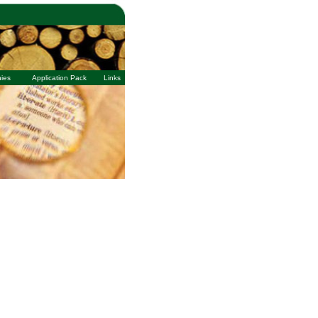
ies
Application Pack
Links