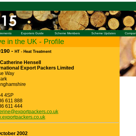
irements
Exporters Guide
Scheme Members
Scheme Updates
Compan
 in the UK - Profile
190 -
HT - Heat Treatment
 Catherine Hensell
rnational Export Packers Limited
se Way
ark
inghamshire
4 4SP
36 611 888
36 611 444
erine@exportpackers.co.uk
exportpackers.co.uk
October 2002