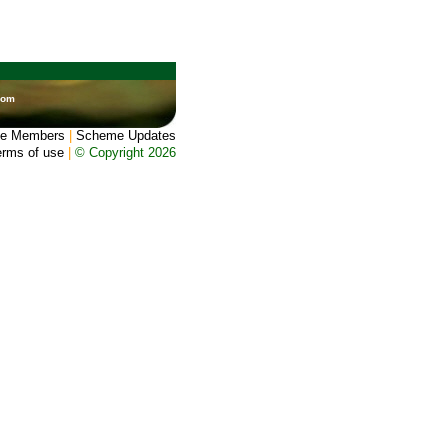
dom
e Members
|
Scheme Updates
erms of use
|
© Copyright 2026