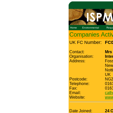
Home
Environmental
Requ
Companies Active
UK FC Number:
FC0
Contact:
Mrs
Organisation:
Inte
Address:
Fos
New
Nott
UK
Postcode:
NG2
Telephone:
016
Fax:
016
Email:
cath
Website:
www.
Date Joined:
24 