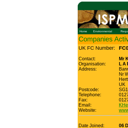
Home
Environmental
Requ
Companies Active
UK FC Number:
FC0
Contact:
Mr 
Organisation:
L A
Address:
Barw
Nr 
Hert
UK
Postcode:
SG1
Telephone:
012
Fax:
012
Email:
KHe
Website:
www.
Date Joined:
06 