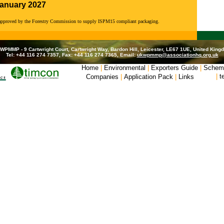
January 2027
 approved by the Forestry Commission to supply ISPM15 compliant packaging.
WPMMP - 9 Cartwright Court, Cartwright Way, Bardon Hill, Leicester, LE67 1UE, United King
Tel: +44 116 274 7357, Fax: +44 116 274 7365, Email:
ukwpmmp@associationhq.org.uk
Home
|
Environmental
|
Exporters Guide
|
Schem
|
t
Companies
|
Application Pack
|
Links