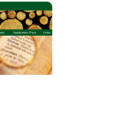
ies
Application Pack
Links