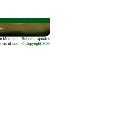
dom
e Members
|
Scheme Updates
erms of use
|
© Copyright 2026