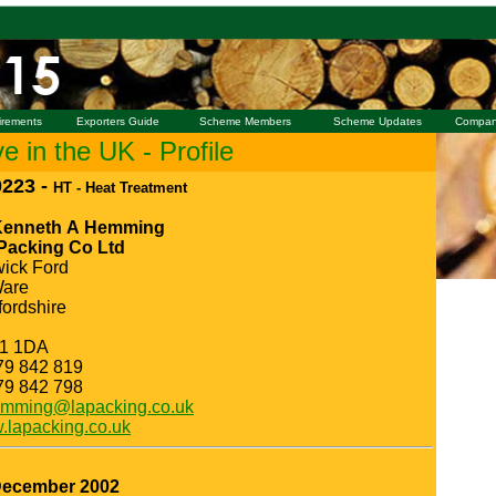
irements
Exporters Guide
Scheme Members
Scheme Updates
Compan
 in the UK - Profile
223 -
HT - Heat Treatment
Kenneth A Hemming
 Packing Co Ltd
ick Ford
Ware
fordshire
1 1DA
79 842 819
79 842 798
mming@lapacking.co.uk
lapacking.co.uk
December 2002