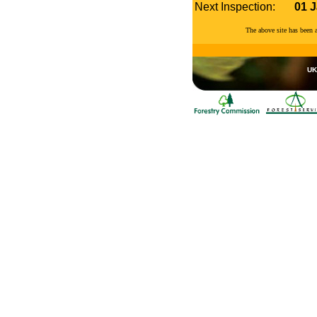
Next Inspection:
01 
The above site has been
UK