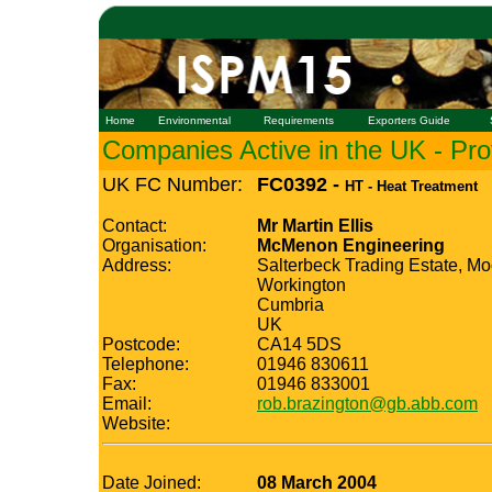
Home
Environmental
Requirements
Exporters Guide
Companies Active in the UK - Prof
UK FC Number:
FC0392 -
HT - Heat Treatment
Contact:
Mr Martin Ellis
Organisation:
McMenon Engineering
Address:
Salterbeck Trading Estate, M
Workington
Cumbria
UK
Postcode:
CA14 5DS
Telephone:
01946 830611
Fax:
01946 833001
Email:
rob.brazington@gb.abb.com
Website:
Date Joined:
08 March 2004