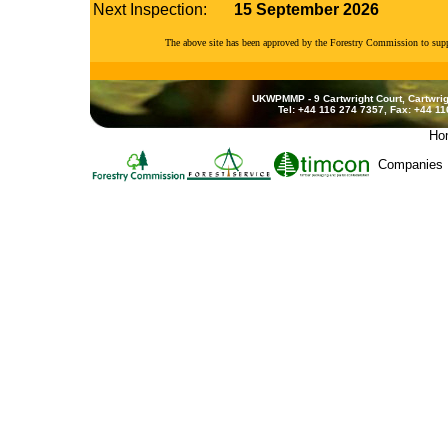
Next Inspection:
15 September 2026
The above site has been approved by the Forestry Commission to su
UKWPMMP - 9 Cartwright Court, Cartwrig
Tel: +44 116 274 7357, Fax: +44 1
Ho
Companies