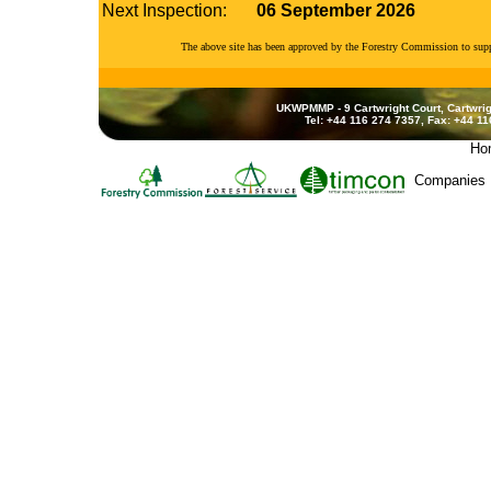
Next Inspection:
06 September 2026
The above site has been approved by the Forestry Commission to su
UKWPMMP - 9 Cartwright Court, Cartwrig
Tel: +44 116 274 7357, Fax: +44 1
Ho
Companies