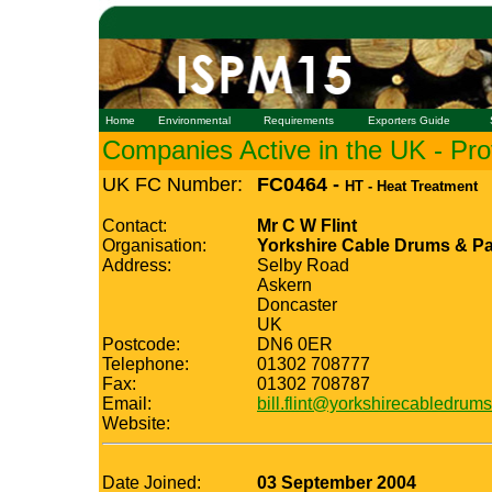
Home
Environmental
Requirements
Exporters Guide
Companies Active in the UK - Prof
UK FC Number:
FC0464 -
HT - Heat Treatment
Contact:
Mr C W Flint
Organisation:
Yorkshire Cable Drums & Pa
Address:
Selby Road
Askern
Doncaster
UK
Postcode:
DN6 0ER
Telephone:
01302 708777
Fax:
01302 708787
Email:
bill.flint@yorkshirecabledrums
Website:
Date Joined:
03 September 2004