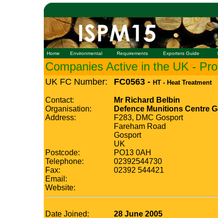
Home
Environmental
Requirements
Exporters Guide
Companies Active in the UK - Prof
UK FC Number:
FC0563 -
HT - Heat Treatment
Contact:
Mr Richard Belbin
Organisation:
Defence Munitions Centre G
Address:
F283, DMC Gosport
Fareham Road
Gosport
UK
Postcode:
PO13 0AH
Telephone:
02392544730
Fax:
02392 544421
Email:
Website:
Date Joined:
28 June 2005