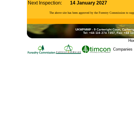
Next Inspection:
14 January 2027
The above site has been approved by the Forestry Commission to su
UKWPMMP - 9 Cartwright Court, Cartwrig
Tel: +44 116 274 7357, Fax: +44 1
Ho
Companies