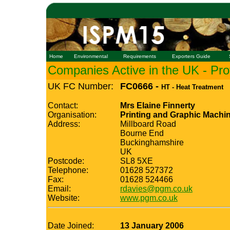
Home
Environmental
Requirements
Exporters Guide
Companies Active in the UK - Prof
UK FC Number:
FC0666 -
HT - Heat Treatment
Contact:
Mrs Elaine Finnerty
Organisation:
Printing and Graphic Machin
Address:
Millboard Road
Bourne End
Buckinghamshire
UK
Postcode:
SL8 5XE
Telephone:
01628 527372
Fax:
01628 524466
Email:
rdavies@pgm.co.uk
Website:
www.pgm.co.uk
Date Joined:
13 January 2006