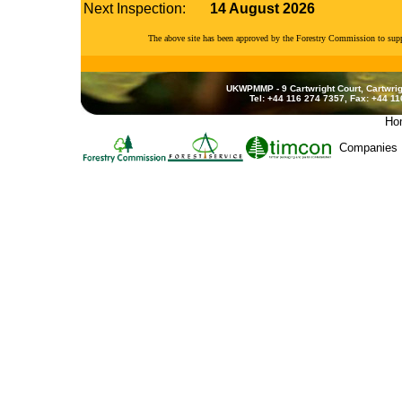
Next Inspection:
14 August 2026
The above site has been approved by the Forestry Commission to su
UKWPMMP - 9 Cartwright Court, Cartwrig
Tel: +44 116 274 7357, Fax: +44 1
Ho
Companies