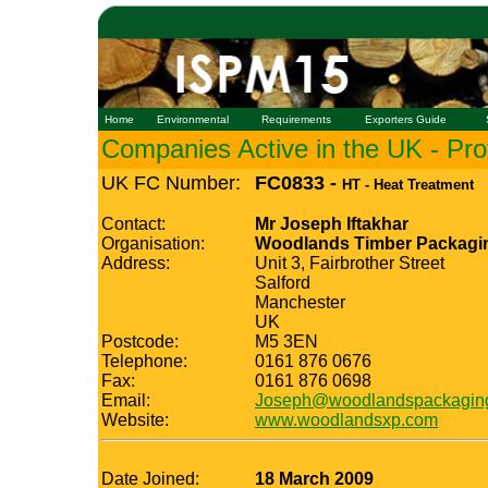
Home
Environmental
Requirements
Exporters Guide
Companies Active in the UK - Prof
UK FC Number:
FC0833 -
HT - Heat Treatment
Contact:
Mr Joseph Iftakhar
Organisation:
Woodlands Timber Packagi
Address:
Unit 3, Fairbrother Street
Salford
Manchester
UK
Postcode:
M5 3EN
Telephone:
0161 876 0676
Fax:
0161 876 0698
Email:
Joseph@woodlandspackaging
Website:
www.woodlandsxp.com
Date Joined:
18 March 2009