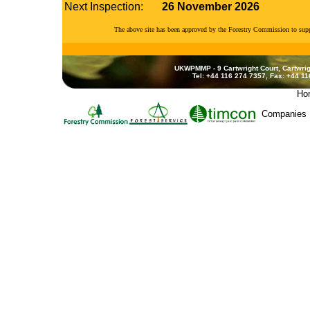
Next Inspection:
26 November 2026
The above site has been approved by the Forestry Commission to su
UKWPMMP - 9 Cartwright Court, Cartwrig
Tel: +44 116 274 7357, Fax: +44 1
Ho
Companies