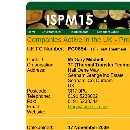
Home
Environmental
Requirements
Exporters Guide
Companies Active in the UK - Prof
UK FC Number:
FC0854 -
HT - Heat Treatment
Contact:
Mr Gary Mitchell
Organisation:
3T (Thermal Transfer Techno
Address:
Hall Dene Way
Seaham Grange Ind Estate
Seaham, Co. Durham
UK
Postcode:
SR7 0PU
Telephone:
0191 5238002
Fax:
0191 5238342
Email:
Gary@three-t.co.uk
Website:
Date Joined:
17 November 2009