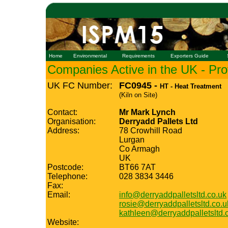
Home
Environmental
Requirements
Exporters Guide
Companies Active in the UK - Prof
UK FC Number:
FC0945 -
HT - Heat Treatment
(Kiln on Site)
Contact:
Mr Mark Lynch
Organisation:
Derryadd Pallets Ltd
Address:
78 Crowhill Road
Lurgan
Co Armagh
UK
Postcode:
BT66 7AT
Telephone:
028 3834 3446
Fax:
Email:
info@derryaddpalletsltd.co.uk
rosie@derryaddpalletsltd.co.u
kathleen@derryaddpalletsltd.
Website: