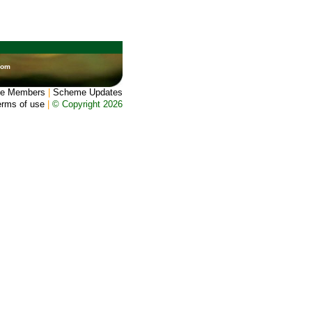
dom
e Members
|
Scheme Updates
erms of use
|
© Copyright 2026