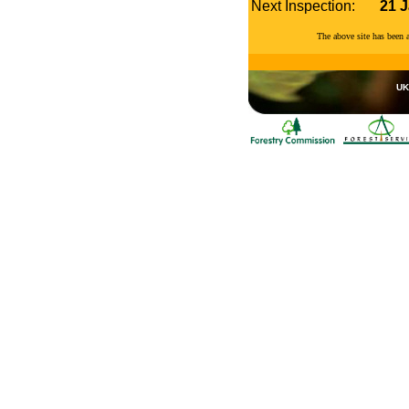
Next Inspection:
21 
The above site has been
UK