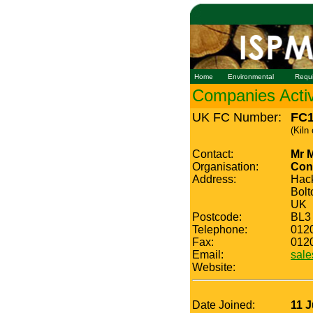
Home
Environmental
Requ
Companies Active
UK FC Number:
FC1
(Kiln
Contact:
Mr 
Organisation:
Con
Address:
Hac
Bolt
UK
Postcode:
BL3
Telephone:
012
Fax:
012
Email:
sale
Website:
Date Joined:
11 J