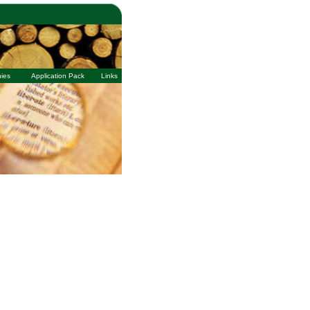
ies
Application Pack
Links