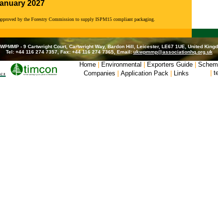
January 2027
 approved by the Forestry Commission to supply ISPM15 compliant packaging.
WPMMP - 9 Cartwright Court, Cartwright Way, Bardon Hill, Leicester, LE67 1UE, United King
Tel: +44 116 274 7357, Fax: +44 116 274 7365, Email:
ukwpmmp@associationhq.org.uk
Home
|
Environmental
|
Exporters Guide
|
Schem
|
t
Companies
|
Application Pack
|
Links