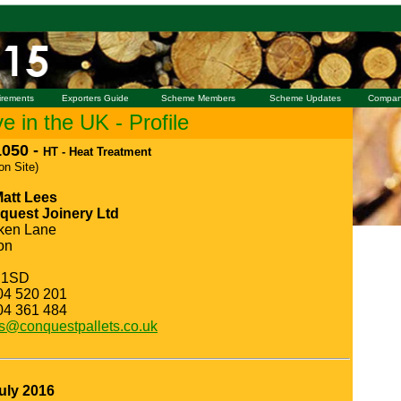
irements
Exporters Guide
Scheme Members
Scheme Updates
Compan
 in the UK - Profile
050 -
HT - Heat Treatment
 on Site)
Matt Lees
quest Joinery Ltd
ken Lane
on
 1SD
04 520 201
04 361 484
s@conquestpallets.co.uk
uly 2016