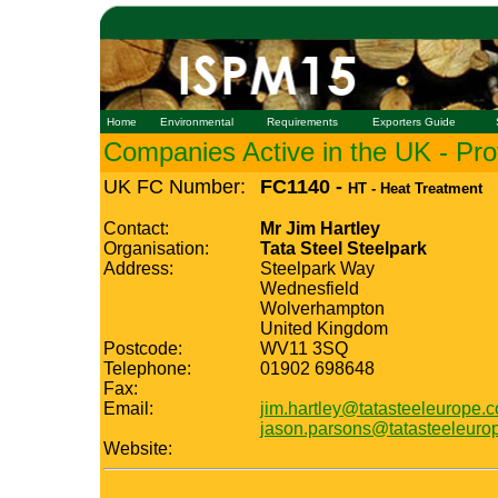
Home
Environmental
Requirements
Exporters Guide
Companies Active in the UK - Prof
UK FC Number:
FC1140 -
HT - Heat Treatment
Contact:
Mr Jim Hartley
Organisation:
Tata Steel Steelpark
Address:
Steelpark Way
Wednesfield
Wolverhampton
United Kingdom
Postcode:
WV11 3SQ
Telephone:
01902 698648
Fax:
Email:
jim.hartley@tatasteeleurope.
jason.parsons@tatasteeleuro
Website: