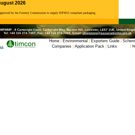
August 2026
 approved by the Forestry Commission to supply ISPM15 compliant packaging.
WPMMP - 9 Cartwright Court, Cartwright Way, Bardon Hill, Leicester, LE67 1UE, United King
Tel: +44 116 274 7357, Fax: +44 116 274 7365, Email:
ukwpmmp@associationhq.org.uk
Home
|
Environmental
|
Exporters Guide
|
Schem
|
t
Companies
|
Application Pack
|
Links