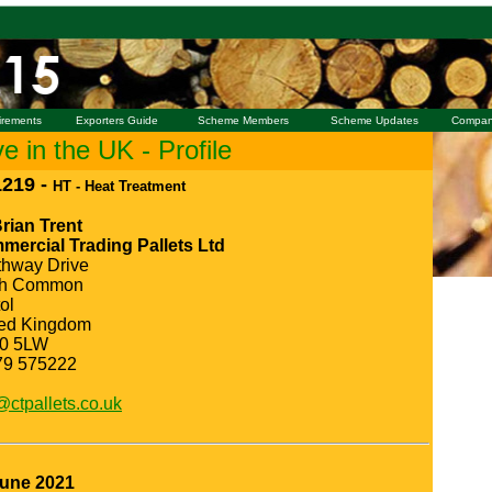
irements
Exporters Guide
Scheme Members
Scheme Updates
Compan
 in the UK - Profile
219 -
HT - Heat Treatment
rian Trent
ercial Trading Pallets Ltd
thway Drive
th Common
tol
ted Kingdom
0 5LW
79 575222
@ctpallets.co.uk
June 2021