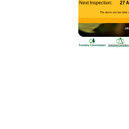
Next Inspection:
27 
The above site has been
UK