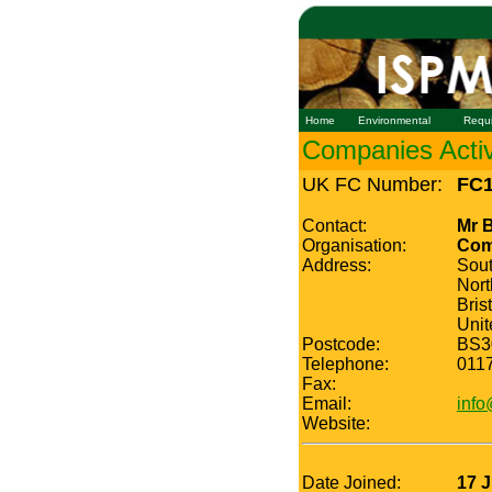
Home
Environmental
Requ
Companies Active
UK FC Number:
FC1
Contact:
Mr B
Organisation:
Comm
Address:
Sou
Nor
Bris
Uni
Postcode:
BS3
Telephone:
011
Fax:
Email:
info
Website:
Date Joined:
17 