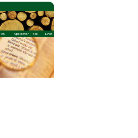
ies
Application Pack
Links