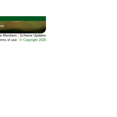
dom
e Members
|
Scheme Updates
erms of use
|
© Copyright 2026