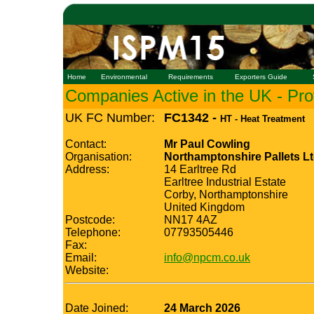
Home
Environmental
Requirements
Exporters Guide
Companies Active in the UK - Prof
UK FC Number:
FC1342 -
HT - Heat Treatment
Contact:
Mr Paul Cowling
Organisation:
Northamptonshire Pallets L
Address:
14 Earltree Rd
Earltree Industrial Estate
Corby, Northamptonshire
United Kingdom
Postcode:
NN17 4AZ
Telephone:
07793505446
Fax:
Email:
info@npcm.co.uk
Website:
Date Joined:
24 March 2026