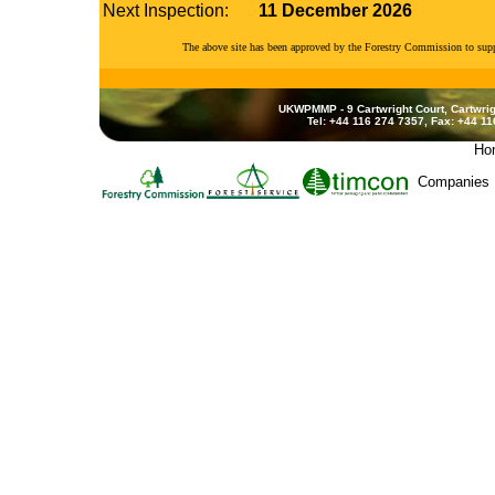
Next Inspection:
11 December 2026
The above site has been approved by the Forestry Commission to su
UKWPMMP - 9 Cartwright Court, Cartwrig
Tel: +44 116 274 7357, Fax: +44 1
Ho
Companies