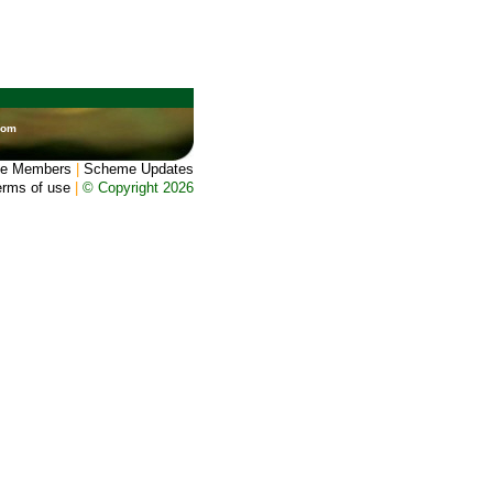
dom
e Members
|
Scheme Updates
erms of use
|
© Copyright 2026