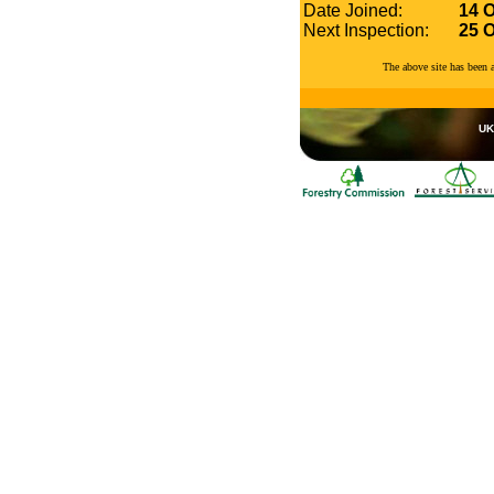
Date Joined:
14 
Next Inspection:
25 
The above site has been
UK