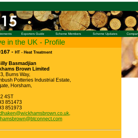
irements
Exporters Guide
Scheme Members
Scheme Updates
Compan
 in the UK - Profile
167 -
HT - Heat Treatment
Billy Basmadjian
khams Brown Limited
 3, Burns Way,
bush Potteries Industrial Estate,
ate, Horsham,
2 4ST
93 851473
93 851973
idhaken@wickhamsbrown.co.uk,
khamsbrown@btconnect.com