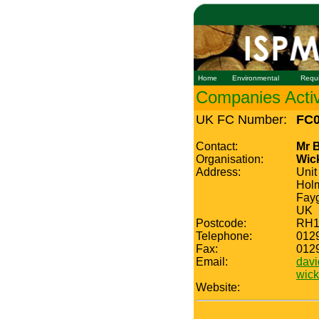
Home
Environmental
Requ
Companies Active
UK FC Number:
FC0
Contact:
Mr 
Organisation:
Wic
Address:
Unit
Holm
Fayg
UK
Postcode:
RH1
Telephone:
012
Fax:
012
Email:
dav
wic
Website: