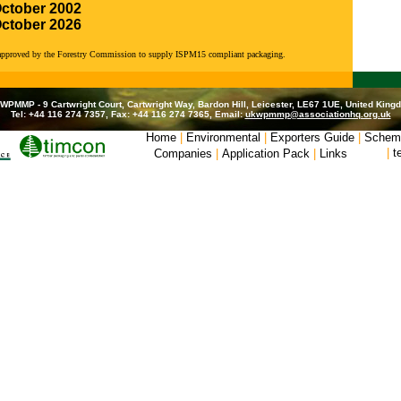
October 2002
October 2026
 approved by the Forestry Commission to supply ISPM15 compliant packaging.
WPMMP - 9 Cartwright Court, Cartwright Way, Bardon Hill, Leicester, LE67 1UE, United King
Tel: +44 116 274 7357, Fax: +44 116 274 7365, Email:
ukwpmmp@associationhq.org.uk
Home
|
Environmental
|
Exporters Guide
|
Schem
|
t
Companies
|
Application Pack
|
Links