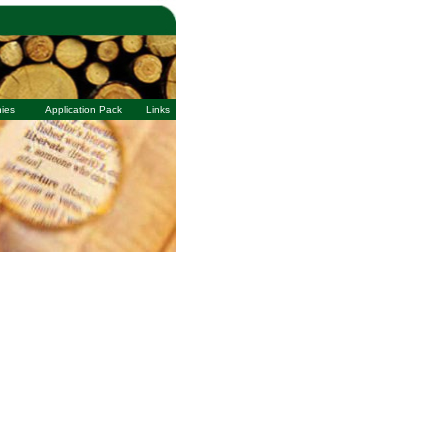
ies
Application Pack
Links