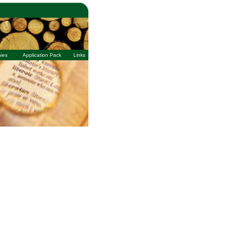
ies
Application Pack
Links