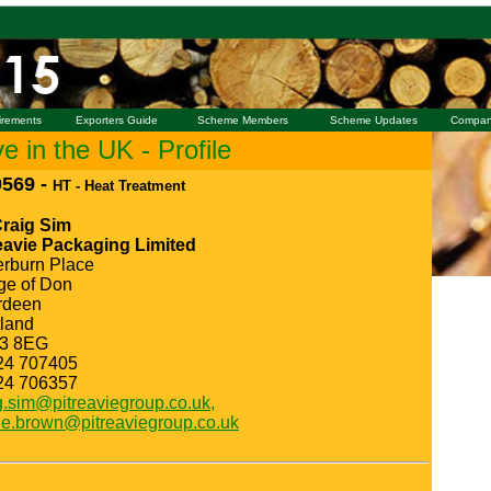
irements
Exporters Guide
Scheme Members
Scheme Updates
Compan
 in the UK - Profile
569 -
HT - Heat Treatment
Craig Sim
eavie Packaging Limited
erburn Place
ge of Don
rdeen
land
3 8EG
24 707405
24 706357
g.sim@pitreaviegroup.co.uk,
ie.brown@pitreaviegroup.co.uk