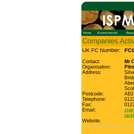
Home
Environmental
Requ
Companies Active
UK FC Number:
FC0
Contact:
Mr 
Organisation:
Pitr
Address:
Silv
Brid
Abe
Scot
Postcode:
AB2
Telephone:
012
Fax:
012
Email:
crai
jack
Website: