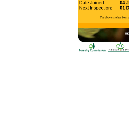
Date Joined:
04 J
Next Inspection:
01 
The above site has been
UK