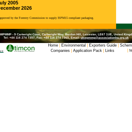
uly 2005
December 2026
 approved by the Forestry Commission to supply ISPM15 compliant packaging.
WPMMP - 9 Cartwright Court, Cartwright Way, Bardon Hill, Leicester, LE67 1UE, United King
Tel: +44 116 274 7357, Fax: +44 116 274 7365, Email:
ukwpmmp@associationhq.org.uk
Home
|
Environmental
|
Exporters Guide
|
Schem
|
t
Companies
|
Application Pack
|
Links