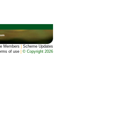
dom
e Members
|
Scheme Updates
erms of use
|
© Copyright 2026