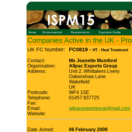
Home
Environmental
Requirements
Exporters Guide
Companies Active in the UK - Prof
UK FC Number:
FC0819 -
HT - Heat Treatment
Contact:
Ms Jeanette Mumford
Organisation:
Allpac Exports Group
Address:
Unit 2, Whittakers Livery
Oakenshaw Lane
Wakefield
UK
Postcode:
WF4 1SE
Telephone:
01457 837725
Fax:
Email:
allpacexportgroup@mail.com
Website:
Date Joined:
06 February 2009