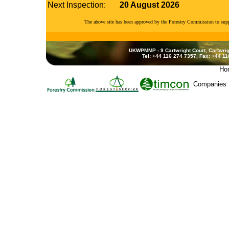
Next Inspection:
20 August 2026
The above site has been approved by the Forestry Commission to su
UKWPMMP - 9 Cartwright Court, Cartwrig
Tel: +44 116 274 7357, Fax: +44 1
Ho
Companies