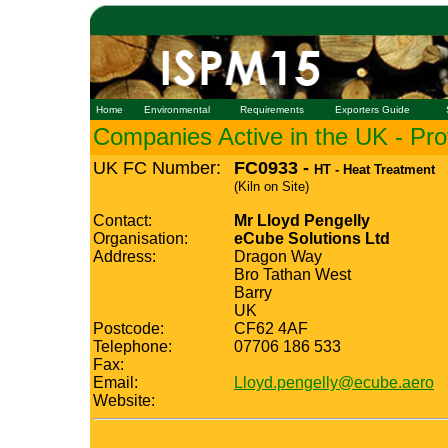
Home
Environmental
Requirements
Exporters Guide
Companies Active in the UK - Prof
UK FC Number:
FC0933 -
HT - Heat Treatment
(Kiln on Site)
Contact:
Mr Lloyd Pengelly
Organisation:
eCube Solutions Ltd
Address:
Dragon Way
Bro Tathan West
Barry
UK
Postcode:
CF62 4AF
Telephone:
07706 186 533
Fax:
Email:
Lloyd.pengelly@ecube.aero
Website: