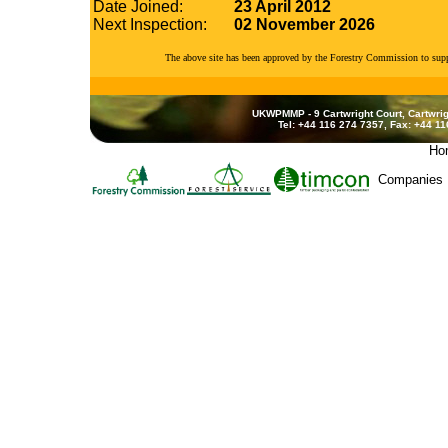
Date Joined:
23 April 2012
Next Inspection:
02 November 2026
The above site has been approved by the Forestry Commission to su
UKWPMMP - 9 Cartwright Court, Cartwrig
Tel: +44 116 274 7357, Fax: +44 1
Ho
Companies