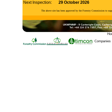
Next Inspection:
29 October 2026
The above site has been approved by the Forestry Commission to su
UKWPMMP - 9 Cartwright Court, Cartwrig
Tel: +44 116 274 7357, Fax: +44 1
Ho
Companies