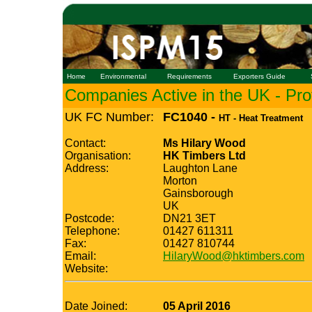
Home
Environmental
Requirements
Exporters Guide
Companies Active in the UK - Prof
UK FC Number:
FC1040 -
HT - Heat Treatment
Contact:
Ms Hilary Wood
Organisation:
HK Timbers Ltd
Address:
Laughton Lane
Morton
Gainsborough
UK
Postcode:
DN21 3ET
Telephone:
01427 611311
Fax:
01427 810744
Email:
HilaryWood@hktimbers.com
Website:
Date Joined:
05 April 2016