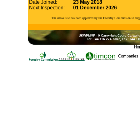
Date Joined:
23 May 2018
Next Inspection:
01 December 2026
The above site has been approved by the Forestry Commission to su
UKWPMMP - 9 Cartwright Court, Cartwrig
Tel: +44 116 274 7357, Fax: +44 1
Ho
Companies