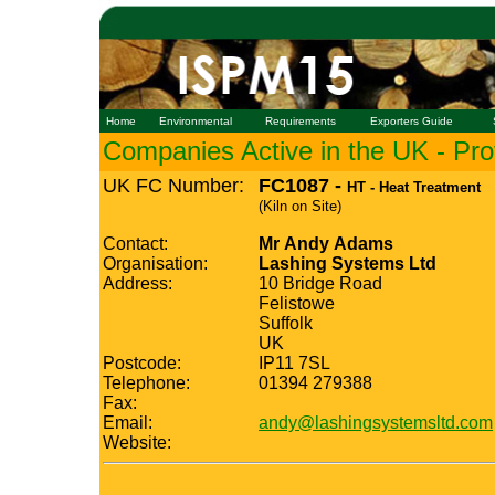
Home
Environmental
Requirements
Exporters Guide
Companies Active in the UK - Prof
UK FC Number:
FC1087 -
HT - Heat Treatment
(Kiln on Site)
Contact:
Mr Andy Adams
Organisation:
Lashing Systems Ltd
Address:
10 Bridge Road
Felistowe
Suffolk
UK
Postcode:
IP11 7SL
Telephone:
01394 279388
Fax:
Email:
andy@lashingsystemsltd.com
Website: