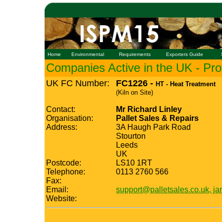
Home
Environmental
Requirements
Exporters Guide
Companies Active in the UK - Prof
UK FC Number:
FC1226 -
HT - Heat Treatment
(Kiln on Site)
Contact:
Mr Richard Linley
Organisation:
Pallet Sales & Repairs
Address:
3A Haugh Park Road
Stourton
Leeds
UK
Postcode:
LS10 1RT
Telephone:
0113 2760 566
Fax:
Email:
support@palletsales.co.uk, j
Website: