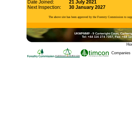
Date Joined:
21 July 2021
Next Inspection:
30 January 2027
The above site has been approved by the Forestry Commission to su
UKWPMMP - 9 Cartwright Court, Cartwrig
Tel: +44 116 274 7357, Fax: +44 1
Ho
Companies