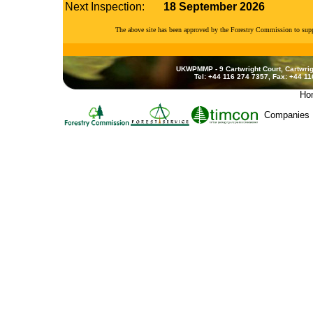
Next Inspection:
18 September 2026
The above site has been approved by the Forestry Commission to su
UKWPMMP - 9 Cartwright Court, Cartwrig
Tel: +44 116 274 7357, Fax: +44 1
Ho
Companies