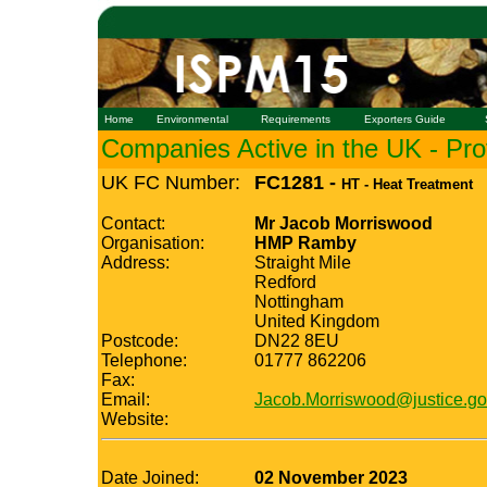
Home
Environmental
Requirements
Exporters Guide
Companies Active in the UK - Prof
UK FC Number:
FC1281 -
HT - Heat Treatment
Contact:
Mr Jacob Morriswood
Organisation:
HMP Ramby
Address:
Straight Mile
Redford
Nottingham
United Kingdom
Postcode:
DN22 8EU
Telephone:
01777 862206
Fax:
Email:
Jacob.Morriswood@justice.go
Website:
Date Joined:
02 November 2023